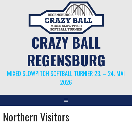
Springe
zum
Inhalt
CRAZY BALL
REGENSBURG
MIXED SLOWPITCH SOFTBALL TURNIER 23. – 24. MAI
2026
Northern Visitors