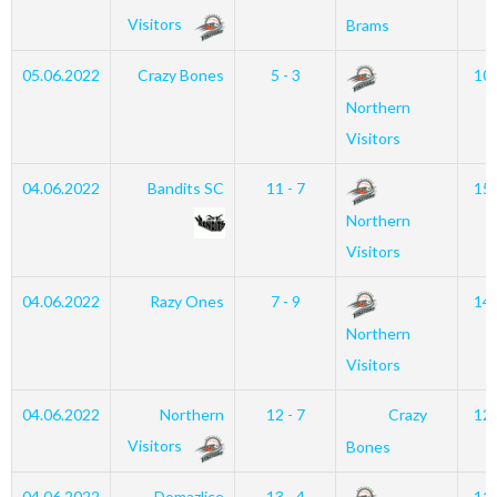
Visitors
Brams
05.06.2022
Crazy Bones
5 - 3
10
Northern
Visitors
04.06.2022
Bandits SC
11 - 7
15
Northern
Visitors
04.06.2022
Razy Ones
7 - 9
14
Northern
Visitors
04.06.2022
Northern
12 - 7
Crazy
12
Visitors
Bones
04.06.2022
Domazlice
13 - 4
11