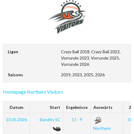
Ligen
Crazy Ball 2018, Crazy Ball 2022,
Vorrunde 2023, Vorrunde 2025,
Vorrunde 2026
Saisons
2019, 2023, 2025, 2026
Homepage Northern Visitors
Datum
Start
Ergebnisse
Auswärts
Ze
23.05.2026
Bandits SC
11 - 9
18
Northern