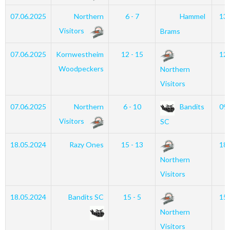
07.06.2025
Northern
6 - 7
Hammel
13
Visitors
Brams
07.06.2025
Kornwestheim
12 - 15
12
Woodpeckers
Northern
Visitors
07.06.2025
Northern
6 - 10
Bandits
09
Visitors
SC
18.05.2024
Razy Ones
15 - 13
18
Northern
Visitors
18.05.2024
Bandits SC
15 - 5
15
Northern
Visitors