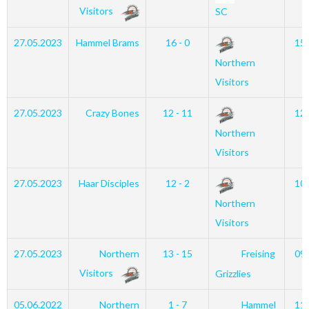
Visitors
SC
27.05.2023
Hammel Brams
16 - 0
15
Northern
Visitors
27.05.2023
Crazy Bones
12 - 11
12
Northern
Visitors
27.05.2023
Haar Disciples
12 - 2
10
Northern
Visitors
27.05.2023
Northern
13 - 15
Freising
09
Visitors
Grizzlies
05.06.2022
Northern
1 - 7
Hammel
11