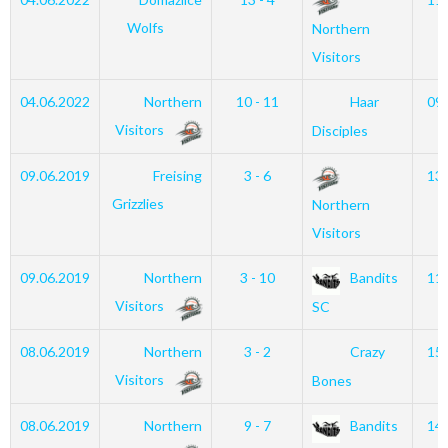
Wolfs
Northern
Visitors
04.06.2022
Northern
10 - 11
Haar
09
Visitors
Disciples
09.06.2019
Freising
3 - 6
13
Grizzlies
Northern
Visitors
09.06.2019
Northern
3 - 10
Bandits
11
Visitors
SC
08.06.2019
Northern
3 - 2
Crazy
15
Visitors
Bones
08.06.2019
Northern
9 - 7
Bandits
14