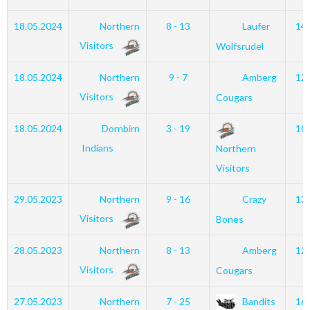
18.05.2024
Northern
8 - 13
Laufer
14
Visitors
Wolfsrudel
18.05.2024
Northern
9 - 7
Amberg
12
Visitors
Cougars
18.05.2024
Dornbirn
3 - 19
10
Indians
Northern
Visitors
29.05.2023
Northern
9 - 16
Crazy
13
Visitors
Bones
28.05.2023
Northern
8 - 13
Amberg
12
Visitors
Cougars
27.05.2023
Northern
7 - 25
Bandits
16