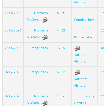
Visitors
23.05.2026
Northern
6 - 20
14
Visitors
Woodpeckers
23.05.2026
Northern
4 - 12
12
Visitors
Räuberdatschi
23.05.2026
Crazy Bones
17 - 5
08
Northern
Visitors
07.06.2025
Crazy Bones
12 - 11
16
Northern
Visitors
07.06.2025
Northern
13 - 6
Freising
15
Visitors
Grizzlies