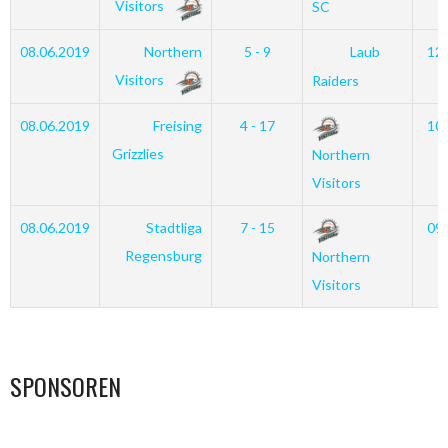
Visitors
SC
08.06.2019
Northern
5 - 9
Laub
12
Visitors
Raiders
08.06.2019
Freising
4 - 17
10
Grizzlies
Northern
Visitors
08.06.2019
Stadtliga
7 - 15
09
Regensburg
Northern
Visitors
SPONSOREN