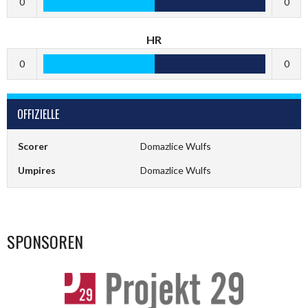
0
0
HR
0
0
OFFIZIELLE
Scorer
Domazlice Wulfs
Umpires
Domazlice Wulfs
SPONSOREN