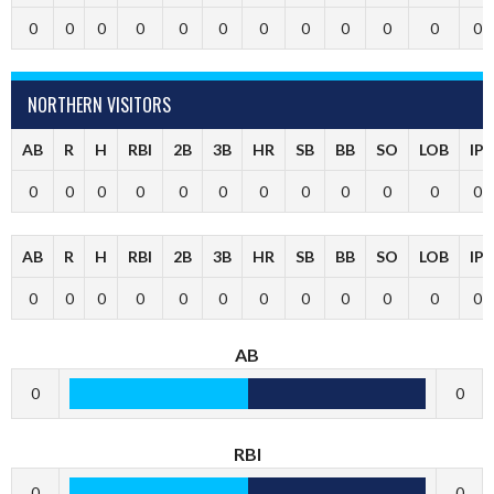
0
0
0
0
0
0
0
0
0
0
0
0
NORTHERN VISITORS
AB
R
H
RBI
2B
3B
HR
SB
BB
SO
LOB
IP
0
0
0
0
0
0
0
0
0
0
0
0
AB
R
H
RBI
2B
3B
HR
SB
BB
SO
LOB
IP
0
0
0
0
0
0
0
0
0
0
0
0
AB
0
0
RBI
0
0