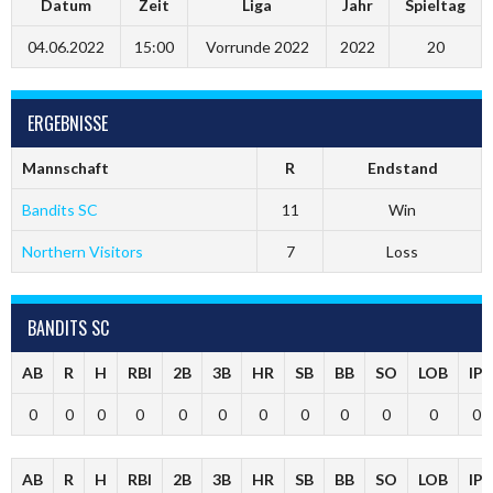
Datum
Zeit
Liga
Jahr
Spieltag
04.06.2022
15:00
Vorrunde 2022
2022
20
ERGEBNISSE
Mannschaft
R
Endstand
Bandits SC
11
Win
Northern Visitors
7
Loss
BANDITS SC
AB
R
H
RBI
2B
3B
HR
SB
BB
SO
LOB
IP
0
0
0
0
0
0
0
0
0
0
0
0
AB
R
H
RBI
2B
3B
HR
SB
BB
SO
LOB
IP