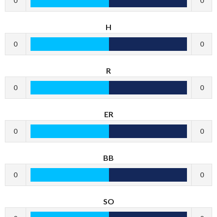
0
0
H
0
0
R
0
0
ER
0
0
BB
0
0
SO