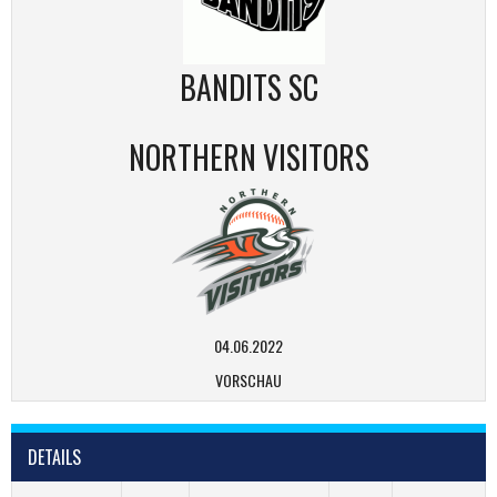
BANDITS SC
NORTHERN VISITORS
04.06.2022
VORSCHAU
DETAILS