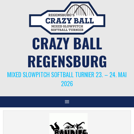
Springe
zum
Inhalt
CRAZY BALL
REGENSBURG
MIXED SLOWPITCH SOFTBALL TURNIER 23. – 24. MAI
2026