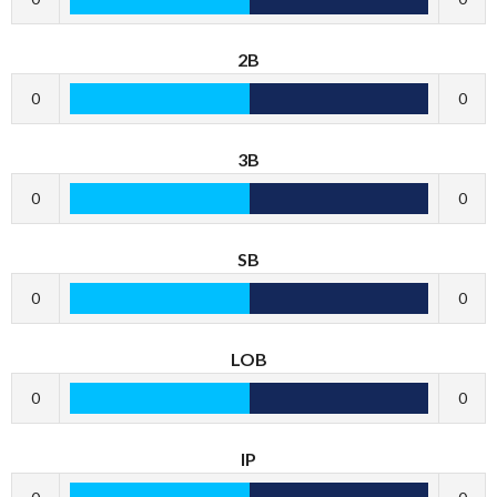
2B
0
0
3B
0
0
SB
0
0
LOB
0
0
IP