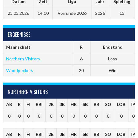
Datum
Zeit
Liga
Jahr
Spieltag
23.05.2026
14:00
Vorrunde 2026
2026
15
ERGEBNISSE
Mannschaft
R
Endstand
Northern Visitors
6
Loss
Woodpeckers
20
Win
NORTHERN VISITORS
AB
R
H
RBI
2B
3B
HR
SB
BB
SO
LOB
IP
0
0
0
0
0
0
0
0
0
0
0
0
AB
R
H
RBI
2B
3B
HR
SB
BB
SO
LOB
IP