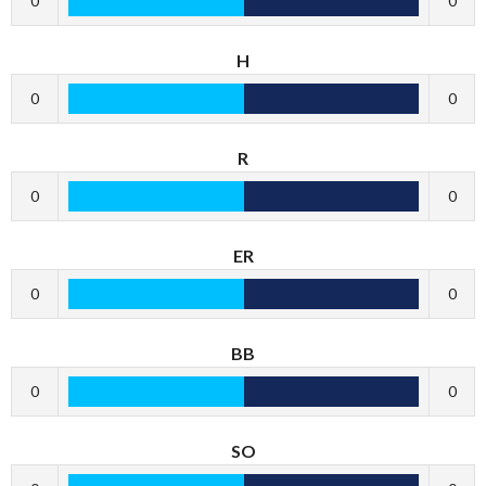
0
0
H
0
0
R
0
0
ER
0
0
BB
0
0
SO