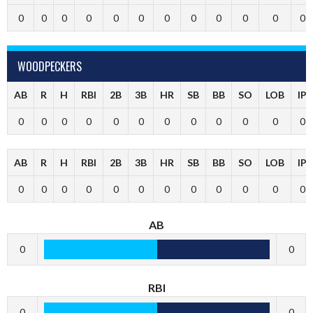
0
0
0
0
0
0
0
0
0
0
0
0
WOODPECKERS
AB
R
H
RBI
2B
3B
HR
SB
BB
SO
LOB
IP
0
0
0
0
0
0
0
0
0
0
0
0
AB
R
H
RBI
2B
3B
HR
SB
BB
SO
LOB
IP
0
0
0
0
0
0
0
0
0
0
0
0
AB
0
0
RBI
0
0