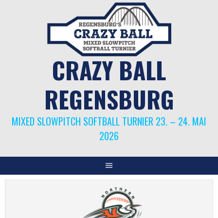
Springe
zum
Inhalt
CRAZY BALL
REGENSBURG
MIXED SLOWPITCH SOFTBALL TURNIER 23. – 24. MAI
2026