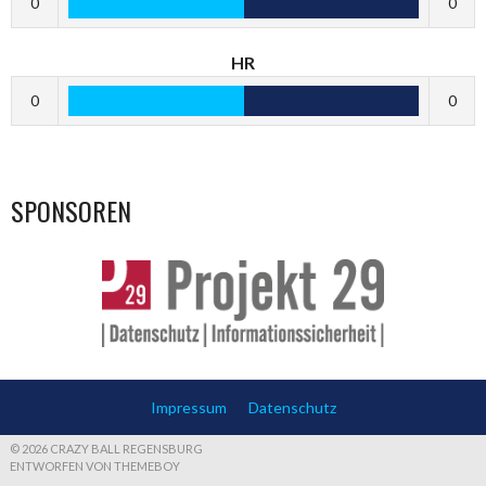
0
0
HR
0
0
SPONSOREN
Impressum
Datenschutz
© 2026 CRAZY BALL REGENSBURG
ENTWORFEN VON THEMEBOY