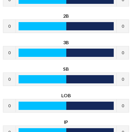
2B
0
0
3B
0
0
SB
0
0
LOB
0
0
IP