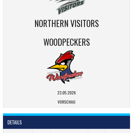
NORTHERN VISITORS
WOODPECKERS
23.05.2026
VORSCHAU
DETAILS