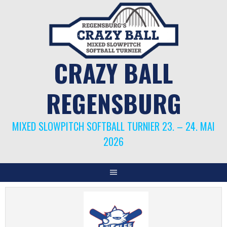
Springe
zum
Inhalt
CRAZY BALL
REGENSBURG
MIXED SLOWPITCH SOFTBALL TURNIER 23. – 24. MAI
2026