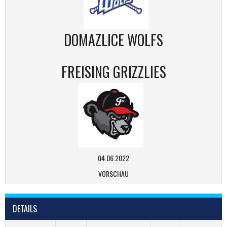
DOMAZLICE WOLFS
FREISING GRIZZLIES
04.06.2022
VORSCHAU
DETAILS