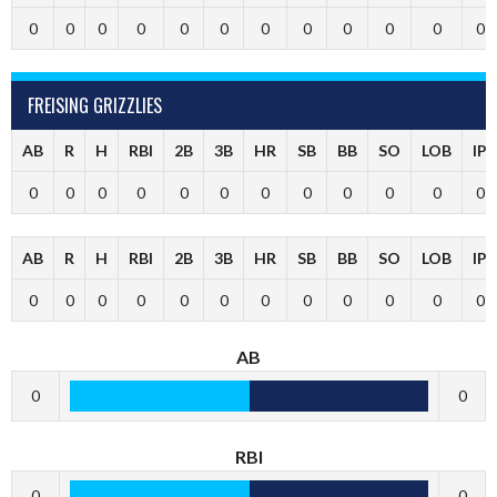
0
0
0
0
0
0
0
0
0
0
0
0
FREISING GRIZZLIES
AB
R
H
RBI
2B
3B
HR
SB
BB
SO
LOB
IP
0
0
0
0
0
0
0
0
0
0
0
0
AB
R
H
RBI
2B
3B
HR
SB
BB
SO
LOB
IP
0
0
0
0
0
0
0
0
0
0
0
0
AB
0
0
RBI
0
0