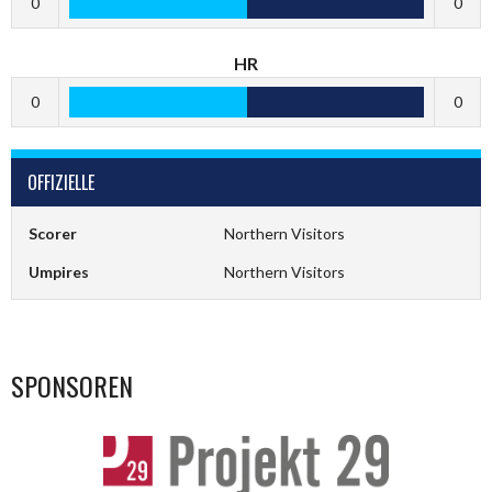
0
0
HR
0
0
OFFIZIELLE
Scorer
Northern Visitors
Umpires
Northern Visitors
SPONSOREN