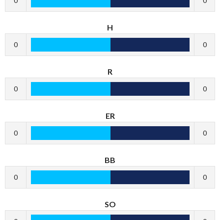
0
0
H
0
0
R
0
0
ER
0
0
BB
0
0
SO